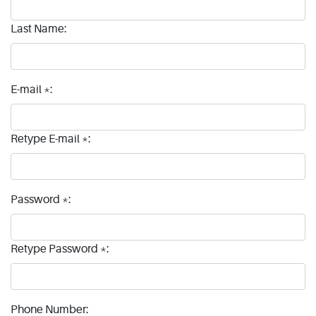
Last Name:
E-mail *:
Retype E-mail *:
Password *:
Retype Password *:
Phone Number: