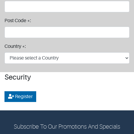
Post Code *:
Country *:
Security
Register
Subscribe To Our Promotions And Specials