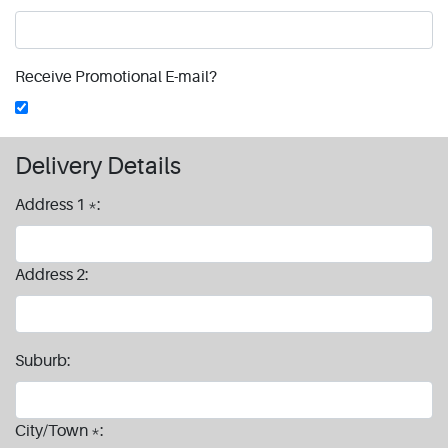
Receive Promotional E-mail?
Delivery Details
Address 1 *:
Address 2:
Suburb:
City/Town *: