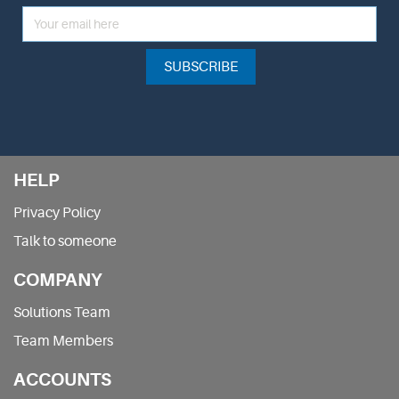
SUBSCRIBE
HELP
Privacy Policy
Talk to someone
COMPANY
Solutions Team
Team Members
ACCOUNTS