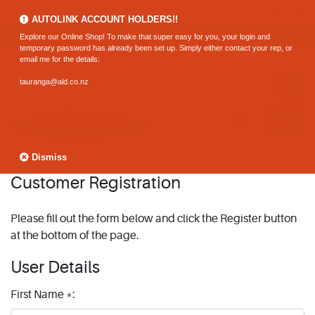
0800 183 320 (Hamilton)
AUTOLINK ACCOUNT HOLDERS!!
Explore our Online Shop! To make that super easy for you, your login and
temporary password has already been set up. Simply either contact your rep, or
email me for the details:
tauranga@ald.co.nz
Dismiss
Customer Registration
Please fill out the form below and click the Register button
at the bottom of the page.
User Details
First Name *: