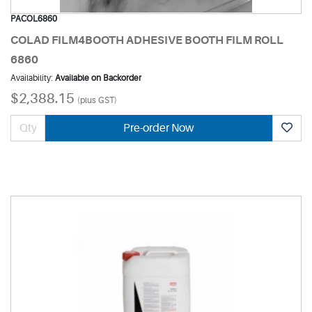
PACOL6860
COLAD FILM4BOOTH ADHESIVE BOOTH FILM ROLL
6860
Availability:
Available on Backorder
$2,388.15
(plus GST)
Pre-order Now