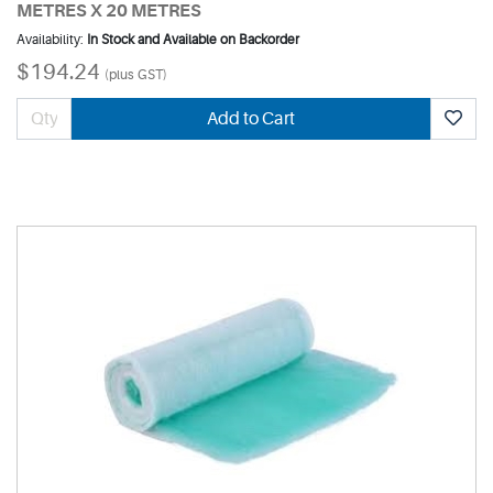
METRES X 20 METRES
Availability:
In Stock and Available on Backorder
$194.24
(plus GST)
Add to Cart