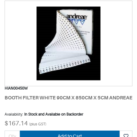
HIAN00450W
BOOTH FILTER WHITE 90CM X 850CM X 5CM ANDREAE
Availability:
In Stock and Available on Backorder
$167.14
(plus GST)
Add to Cart