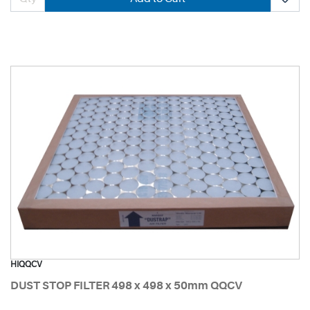
HIQQCV
DUST STOP FILTER 498 x 498 x 50mm QQCV