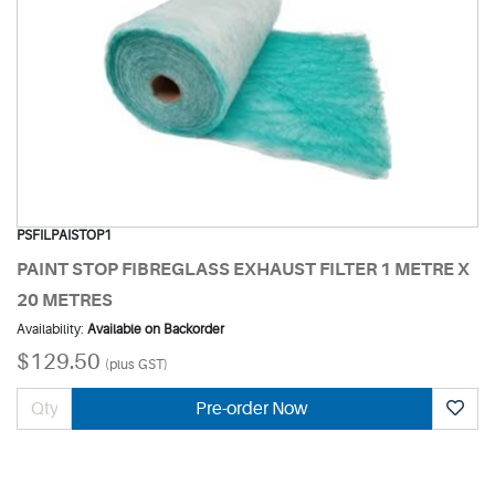
PSFILPAISTOP1
PAINT STOP FIBREGLASS EXHAUST FILTER 1 METRE X
20 METRES
Availability:
Available on Backorder
$129.50
(plus GST)
Pre-order Now