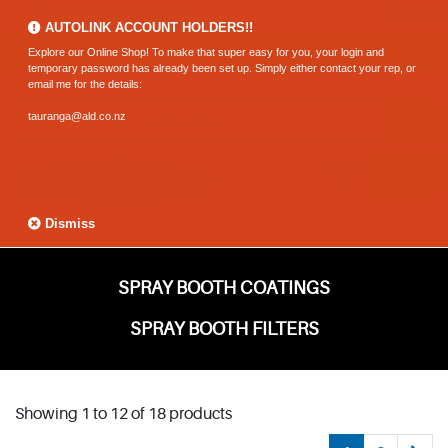
0800 183 320 (Hamilton)
AUTOLINK ACCOUNT HOLDERS!!
Explore our Online Shop! To make that super easy for you, your login and
temporary password has already been set up. Simply either contact your rep, or
email me for the details:
tauranga@ald.co.nz
Dismiss
SPRAY BOOTH COATINGS
SPRAY BOOTH FILTERS
Showing 1 to 12 of 18 products