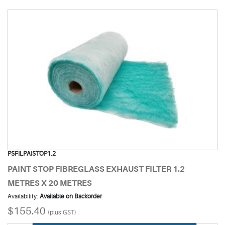
PSFILPAISTOP1.2
PAINT STOP FIBREGLASS EXHAUST FILTER 1.2
METRES X 20 METRES
Availability:
Available on Backorder
$155.40
(plus GST)