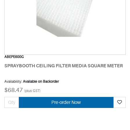
ABEPE600G
SPRAYBOOTH CEILING FILTER MEDIA SQUARE METER
Availability:
Available on Backorder
$68.47
(plus GST)
Pre-order Now