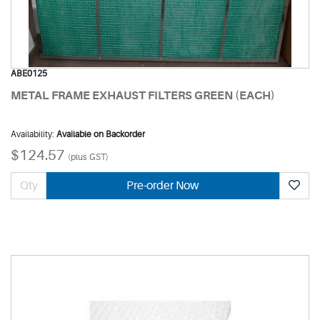
ABE0125
METAL FRAME EXHAUST FILTERS GREEN (EACH)
Availability:
Available on Backorder
$124.57
(plus GST)
Pre-order Now