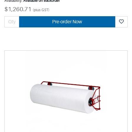
Availability:
Available on Backorder
$1,260.71
(plus GST)
Pre-order Now