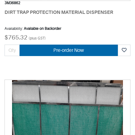
3M36862
DIRT TRAP PROTECTION MATERIAL DISPENSER
Availability:
Available on Backorder
$765.32
(plus GST)
Pre-order Now