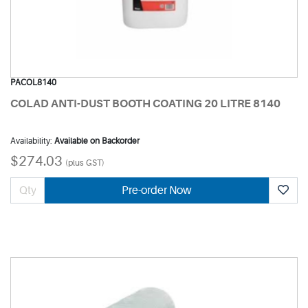
PACOL8140
COLAD ANTI-DUST BOOTH COATING 20 LITRE 8140
Availability:
Available on Backorder
$274.03
(plus GST)
Pre-order Now