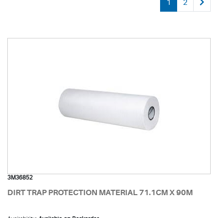
1
2
3M36852
DIRT TRAP PROTECTION MATERIAL 71.1CM X 90M