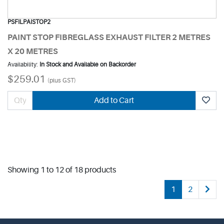
PSFILPAISTOP2
PAINT STOP FIBREGLASS EXHAUST FILTER 2 METRES
X 20 METRES
Availability:
In Stock and Available on Backorder
$259.01
(plus GST)
Add to Cart
Showing 1 to 12 of 18 products
1
2