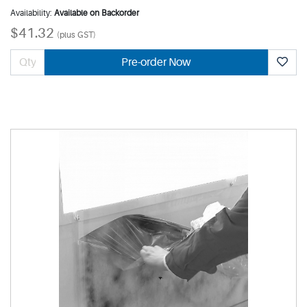
Availability:
Available on Backorder
$41.32
(plus GST)
Pre-order Now