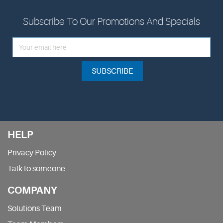
Subscribe To Our Promotions And Specials
SUBSCRIBE
HELP
Privacy Policy
Talk to someone
COMPANY
Solutions Team