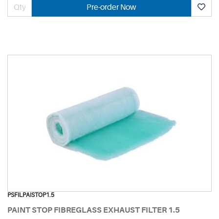
Pre-order Now
PSFILPAISTOP1.5
PAINT STOP FIBREGLASS EXHAUST FILTER 1.5