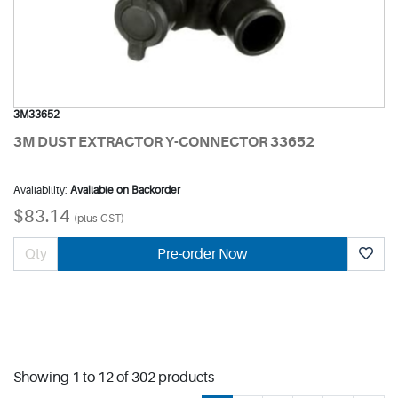
3M33652
3M DUST EXTRACTOR Y-CONNECTOR 33652
Availability:
Available on Backorder
$83.14
(plus GST)
Pre-order Now
Showing 1 to 12 of 302 products