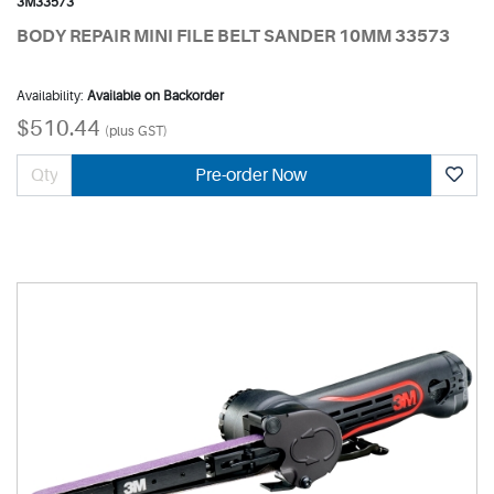
3M33573
BODY REPAIR MINI FILE BELT SANDER 10MM 33573
Availability:
Available on Backorder
$510.44
(plus GST)
Pre-order Now