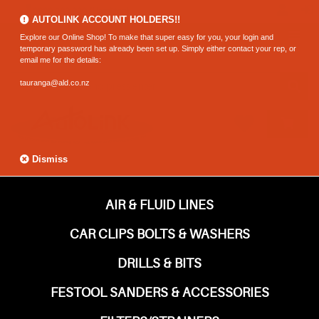
0800 183 320 (Hamilton)
AUTOLINK ACCOUNT HOLDERS!!
Explore our Online Shop! To make that super easy for you, your login and
temporary password has already been set up. Simply either contact your rep, or
email me for the details:
tauranga@ald.co.nz
Dismiss
AIR & FLUID LINES
CAR CLIPS BOLTS & WASHERS
DRILLS & BITS
FESTOOL SANDERS & ACCESSORIES