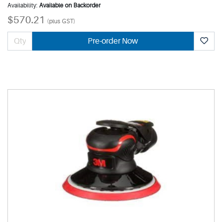
Availability:
Available on Backorder
$570.21
(plus GST)
Pre-order Now