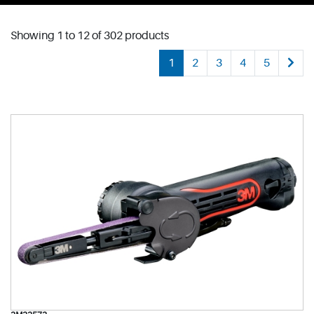
Showing 1 to 12 of 302 products
1
2
3
4
5