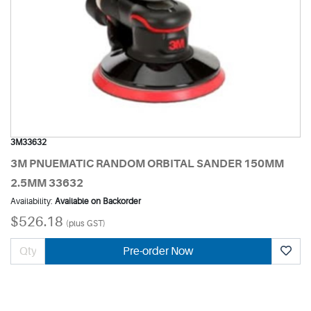
3M33632
3M PNUEMATIC RANDOM ORBITAL SANDER 150MM
2.5MM 33632
Availability:
Available on Backorder
$526.18
(plus GST)
Pre-order Now