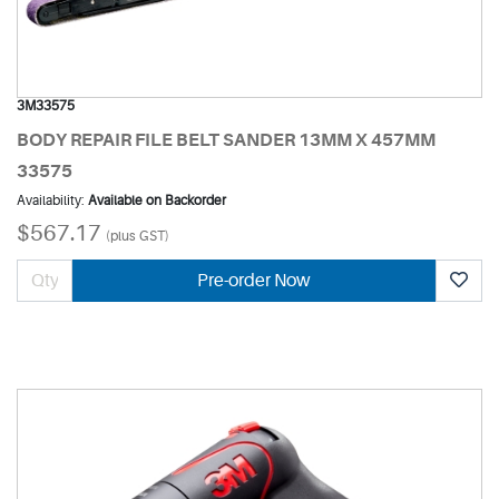
3M33575
BODY REPAIR FILE BELT SANDER 13MM X 457MM
33575
Availability:
Available on Backorder
$567.17
(plus GST)
Pre-order Now