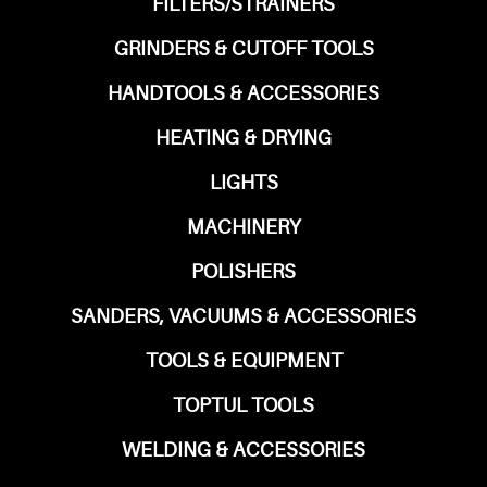
FILTERS/STRAINERS
GRINDERS & CUTOFF TOOLS
HANDTOOLS & ACCESSORIES
HEATING & DRYING
LIGHTS
MACHINERY
POLISHERS
SANDERS, VACUUMS & ACCESSORIES
TOOLS & EQUIPMENT
TOPTUL TOOLS
WELDING & ACCESSORIES