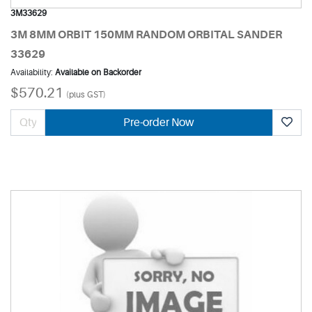
3M33629
3M 8MM ORBIT 150MM RANDOM ORBITAL SANDER
33629
Availability:
Available on Backorder
$570.21
(plus GST)
Pre-order Now