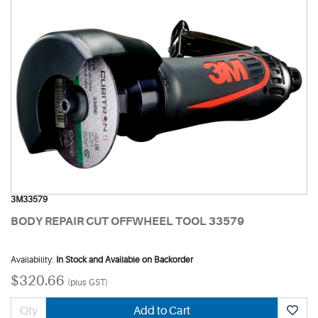
3M33579
BODY REPAIR CUT OFFWHEEL TOOL 33579
Availability:
In Stock and Available on Backorder
$320.66
(plus GST)
Add to Cart