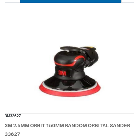
3M33627
3M 2.5MM ORBIT 150MM RANDOM ORBITAL SANDER
33627