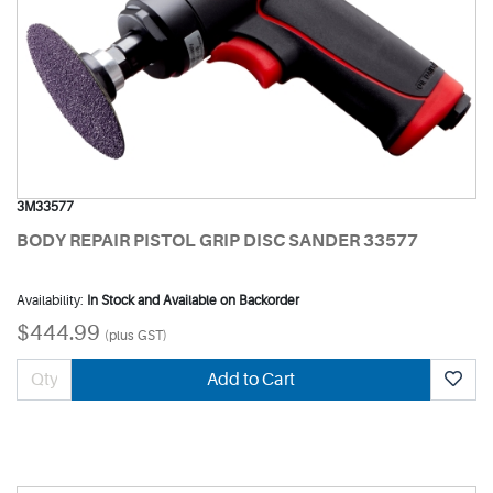
3M33577
BODY REPAIR PISTOL GRIP DISC SANDER 33577
Availability:
In Stock and Available on Backorder
$444.99
(plus GST)
Add to Cart