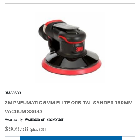
3M33633
3M PNEUMATIC 5MM ELITE ORBITAL SANDER 150MM
VACUUM 33633
Availability:
Available on Backorder
$609.58
(plus GST)