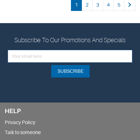
1
2
3
4
5
Subscribe To Our Promotions And Specials
SUBSCRIBE
HELP
Privacy Policy
Talk to someone