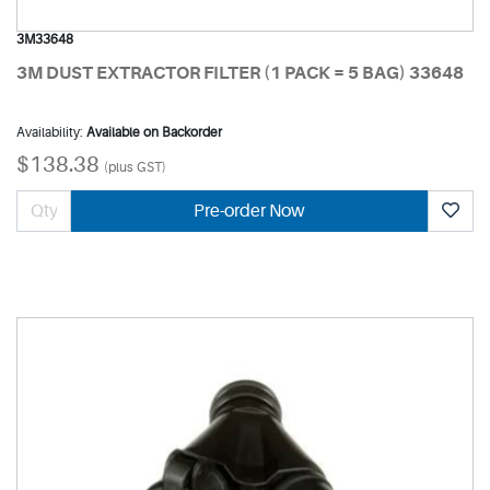
3M33648
3M DUST EXTRACTOR FILTER (1 PACK = 5 BAG) 33648
Availability:
Available on Backorder
$138.38
(plus GST)
Pre-order Now