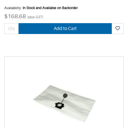
Availability:
In Stock and Available on Backorder
$168.68
(plus GST)
Add to Cart