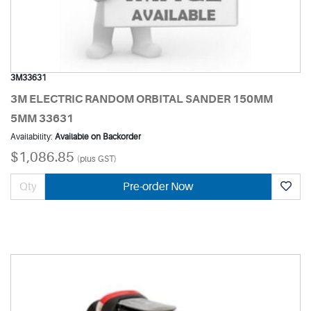
3M33631
3M ELECTRIC RANDOM ORBITAL SANDER 150MM
5MM 33631
Availability:
Available on Backorder
$1,086.85
(plus GST)
Pre-order Now