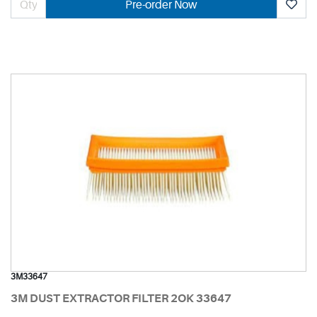
Pre-order Now
3M33647
3M DUST EXTRACTOR FILTER 2OK 33647