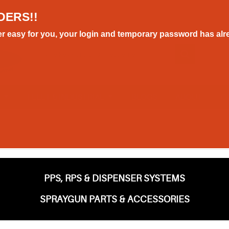
DERS!!
r easy for you, your login and temporary password has alre
E
FLEET & INDUSTRIAL
BLOGS
ABOUT
C
PPS, RPS & DISPENSER SYSTEMS
SPRAYGUN PARTS & ACCESSORIES