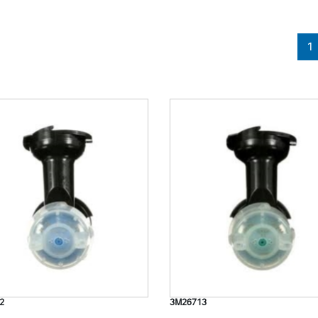
1
2
3M26713