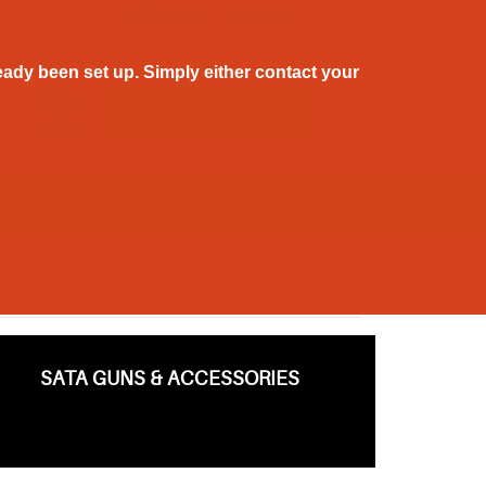
Register
Login
ady been set up. Simply either contact your
0 Items - $0.00
Favourite
ONTACT
SATA GUNS & ACCESSORIES