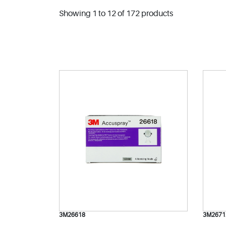
Showing 1 to 12 of 172 products
3M26618
3M2671