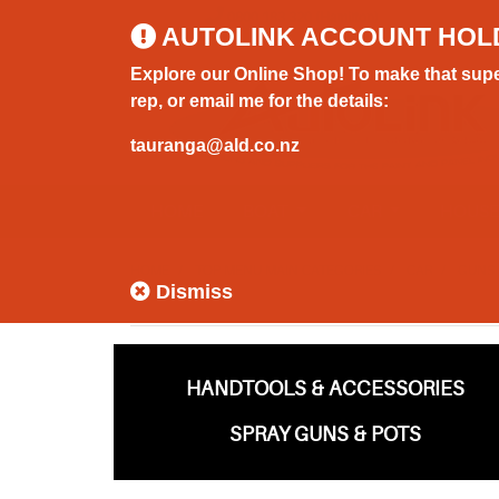
0800 183 320 (Hamilton)
AUTOLINK ACCOUNT HOL
Explore our Online Shop! To make that supe
rep, or email me for the details:
tauranga@ald.co.nz
HOME
BOAT
CAR
HOUS
HOME
TOP MENU MAIN CATEGORIES
CAR
GUNS
Dismiss
HANDTOOLS & ACCESSORIES
SPRAY GUNS & POTS