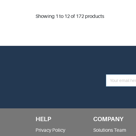
Showing 1 to 12 of 172 products
HELP
COMPANY
Privacy Policy
Solutions Team