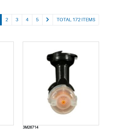
2
3
4
5
TOTAL 172 ITEMS
3M26714