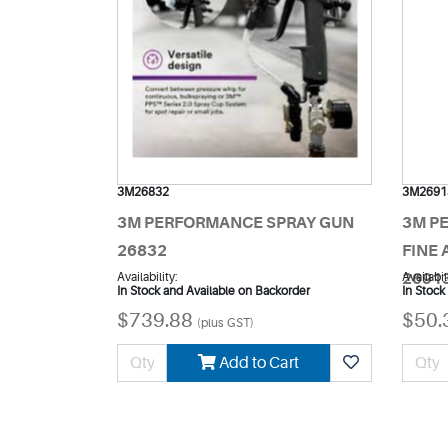
3M26832
3M2691
3M PERFORMANCE SPRAY GUN
3M P
26832
FINE 
Availability:
2691
Availabil
In Stock and Available on Backorder
In Stock
$739.88
$50.
(plus GST)
Add to Cart