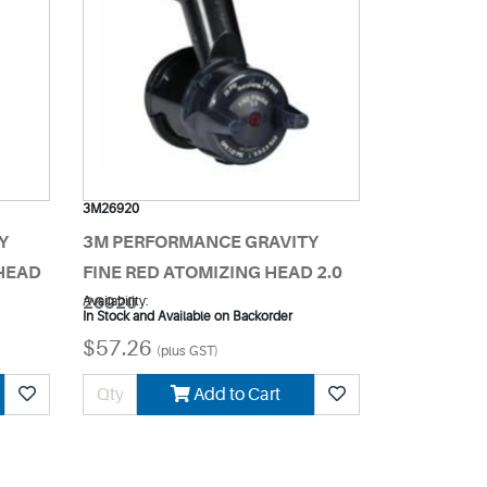
3M26920
Y
3M PERFORMANCE GRAVITY
HEAD
FINE RED ATOMIZING HEAD 2.0
26920
Availability:
In Stock and Available on Backorder
$57.26
(plus GST)
Add to Cart