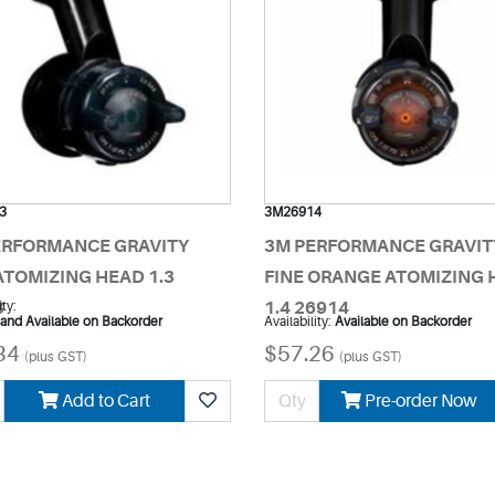
3
3M26914
ERFORMANCE GRAVITY
3M PERFORMANCE GRAVIT
ATOMIZING HEAD 1.3
FINE ORANGE ATOMIZING 
3
ity:
1.4 26914
 and Available on Backorder
Availability:
Available on Backorder
34
$57.26
(plus GST)
(plus GST)
Add to Cart
Pre-order Now