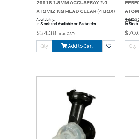
26618 1.8MM ACCUSPRAY 2.0
PERF
ATOMIZING HEAD CLEAR (4 BOX)
ATOM
Availability:
2671
Availabil
In Stock and Available on Backorder
In Stock
$34.38
$70.
(plus GST)
Add to Cart