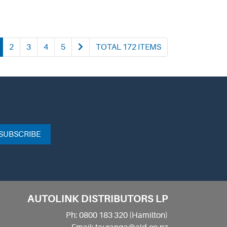
2
3
4
5
TOTAL 172 ITEMS
SUBSCRIBE
AUTOLINK DISTRIBUTORS LP
Ph: 0800 183 320 (Hamilton)