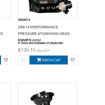
3M26814
26814 PERFORMANCE
AD
PRESSURE ATOMISING HEAD
HVLP 1.4MM
Availability:
In Stock and Available on Backorder
$136.15
(plus GST)
Add to Cart