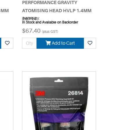
PERFORMANCE GRAVITY
.3MM
ATOMISING HEAD HVLP 1.4MM
26714
Availability:
In Stock and Available on Backorder
$67.40
(plus GST)
Add to Cart