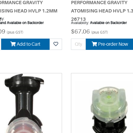
ORMANCE GRAVITY
PERFORMANCE GRAVITY
ISING HEAD HVLP 1.2MM
ATOMISING HEAD HVLP 1
2
ity:
26713
 and Available on Backorder
Availability:
Available on Backorder
09
$67.06
(plus GST)
(plus GST)
Add to Cart
Pre-order Now