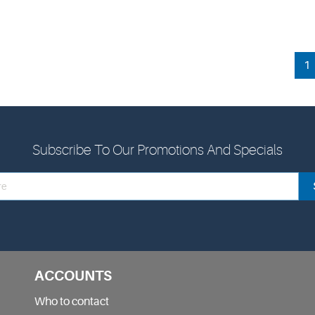
1
Subscribe To Our Promotions And Specials
ACCOUNTS
Who to contact