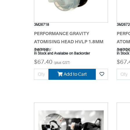
3M26718
3M2672
PERFORMANCE GRAVITY
PERF
ATOMISING HEAD HVLP 1.8MM
ATOM
26718
Availability:
2672
Availabil
In Stock and Available on Backorder
In Stock
$67.40
$67.
(plus GST)
Add to Cart