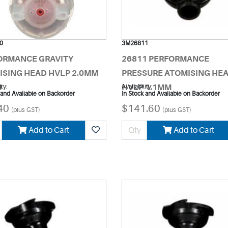
0
3M26811
ORMANCE GRAVITY
26811 PERFORMANCE
ISING HEAD HVLP 2.0MM
PRESSURE ATOMISING HE
0
ity:
HVLP 1.1MM
Availability:
 and Available on Backorder
In Stock and Available on Backorder
40
$141.60
(plus GST)
(plus GST)
Add to Cart
Add to Cart