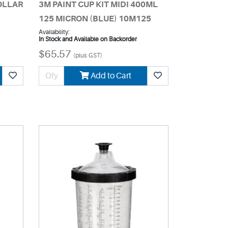
COLLAR
3M PAINT CUP KIT MIDI 400ML
125 MICRON (BLUE) 10M125
Availability:
In Stock and Available on Backorder
$65.57
(plus GST)
Add to Cart