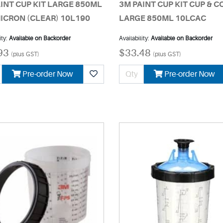
INT CUP KIT LARGE 850ML
3M PAINT CUP KIT CUP & 
ICRON (CLEAR) 10L190
LARGE 850ML 10LCAC
ity:
Available on Backorder
Availability:
Available on Backorder
93
$33.48
(plus GST)
(plus GST)
Pre-order Now
Pre-order Now