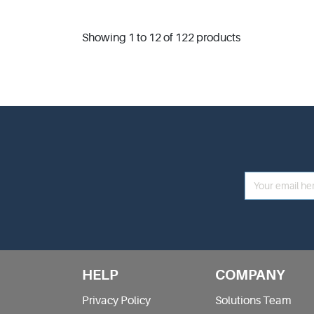
Showing 1 to 12 of 122 products
HELP
COMPANY
Privacy Policy
Solutions Team