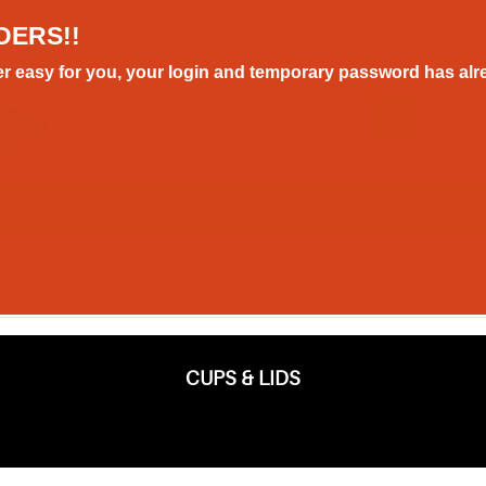
DERS!!
r easy for you, your login and temporary password has alre
E
FLEET & INDUSTRIAL
BLOGS
ABOUT
C
TAINERS
CUPS & LIDS