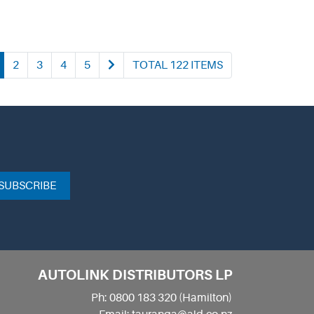
2
3
4
5
TOTAL 122 ITEMS
SUBSCRIBE
AUTOLINK DISTRIBUTORS LP
Ph: 0800 183 320 (Hamilton)