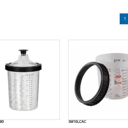
1
90
3M10LCAC