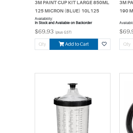
3M PAINT CUP KIT LARGE 850ML
3M PA
125 MICRON (BLUE) 10L125
190 M
Availability:
In Stock and Available on Backorder
Availabil
$69.93
$69.
(plus GST)
Add to Cart