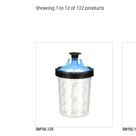
Showing 1 to 12 of 122 products
3M10L125
3M10L1