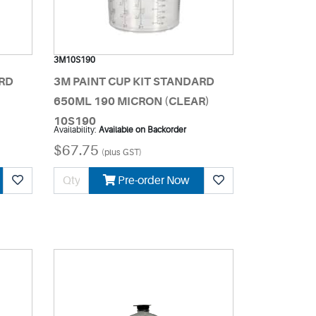
3M10S190
ARD
3M PAINT CUP KIT STANDARD
)
650ML 190 MICRON (CLEAR)
10S190
Availability:
Available on Backorder
$67.75
(plus GST)
Pre-order Now