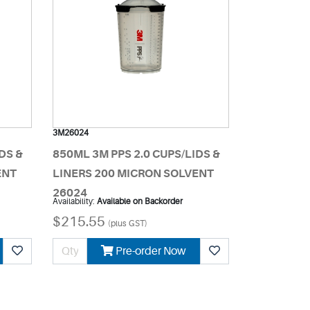
3M26024
DS &
850ML 3M PPS 2.0 CUPS/LIDS &
ENT
LINERS 200 MICRON SOLVENT
26024
Availability:
Available on Backorder
$215.55
(plus GST)
Pre-order Now