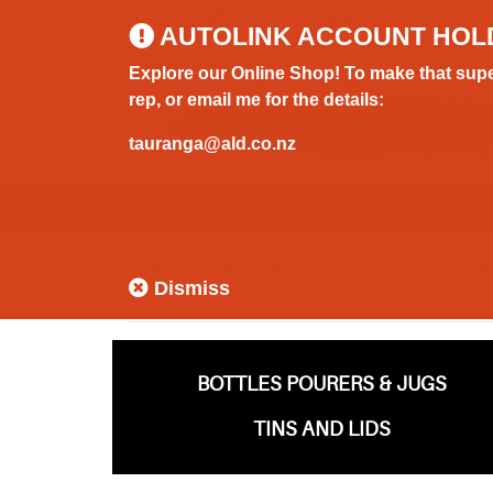
0800 183 320 (Hamilton)
AUTOLINK ACCOUNT HOL
Explore our Online Shop! To make that supe
rep, or email me for the details:
tauranga@ald.co.nz
HOME
BOAT
CAR
HOUS
HOME
TOP MENU MAIN CATEGORIES
BOAT
CON
Dismiss
BOTTLES POURERS & JUGS
TINS AND LIDS