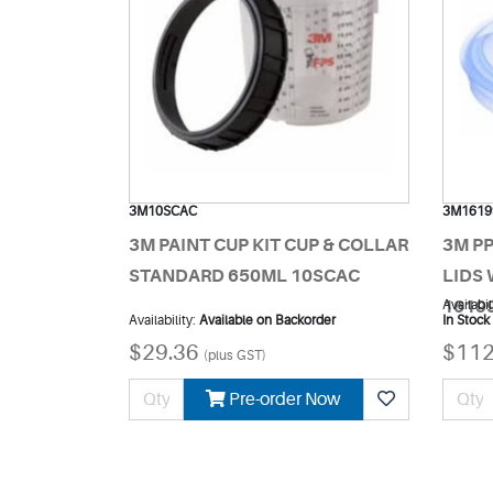
3M10SCAC
3M1619
3M PAINT CUP KIT CUP & COLLAR
3M P
STANDARD 650ML 10SCAC
LIDS 
1619
Availabil
Availability:
Available on Backorder
In Stock
$29.36
$112
(plus GST)
Pre-order Now