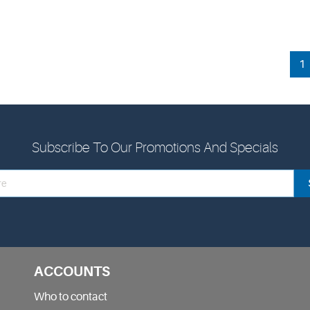
1
Subscribe To Our Promotions And Specials
ACCOUNTS
Who to contact