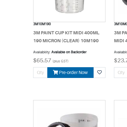
3M10M190
3M10M
3M PAINT CUP KIT MIDI 400ML
3M PA
190 MICRON (CLEAR) 10M190
MIDI
Availability:
Available on Backorder
Availabil
$65.57
$23.
(plus GST)
Pre-order Now