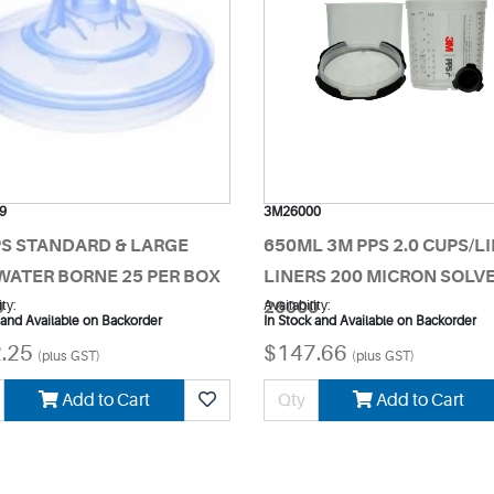
9
3M26000
PS STANDARD & LARGE
650ML 3M PPS 2.0 CUPS/LI
WATER BORNE 25 PER BOX
LINERS 200 MICRON SOLV
9
ity:
26000
Availability:
 and Available on Backorder
In Stock and Available on Backorder
.25
$147.66
(plus GST)
(plus GST)
Add to Cart
Add to Cart