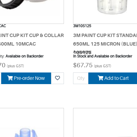
CAC
3M10S125
INT CUP KIT CUP & COLLAR
3M PAINT CUP KIT STAND
 400ML 10MCAC
650ML 125 MICRON (BLUE
10S125
Availability:
ity:
Available on Backorder
In Stock and Available on Backorder
70
$67.75
(plus GST)
(plus GST)
Pre-order Now
Add to Cart