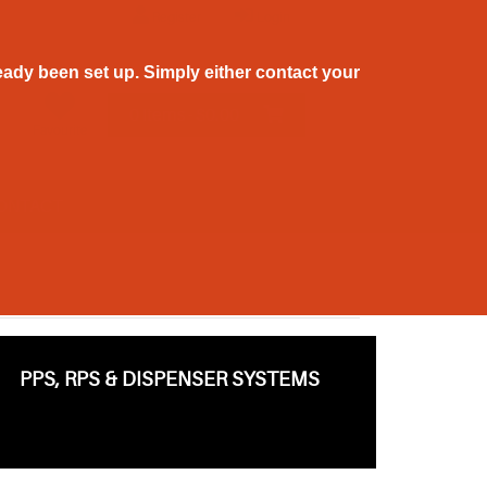
Register
Login
ady been set up. Simply either contact your
0 Items - $0.00
Favourite
ONTACT
PPS, RPS & DISPENSER SYSTEMS