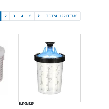
2
3
4
5
TOTAL 122 ITEMS
3M10M125