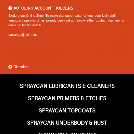
0800 183 320 (Hamilton)
AUTOLINK ACCOUNT HOLDERS!!
Explore our Online Shop! To make that super easy for you, your login and
temporary password has already been set up. Simply either contact your rep, or
email me for the details:
tauranga@ald.co.nz
Dismiss
SPRAYCAN LUBRICANTS & CLEANERS
SPRAYCAN PRIMERS & ETCHES
SPRAYCAN TOPCOATS
SPRAYCAN UNDERBODY & RUST