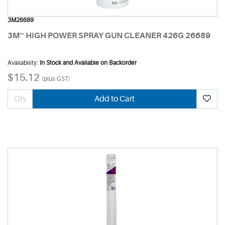
3M26689
3M™ HIGH POWER SPRAY GUN CLEANER 426G 26689
Availability:
In Stock and Available on Backorder
$15.12
(plus GST)
Add to Cart