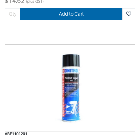
$14.62
(plus GST)
Add to Cart
ABE1101201