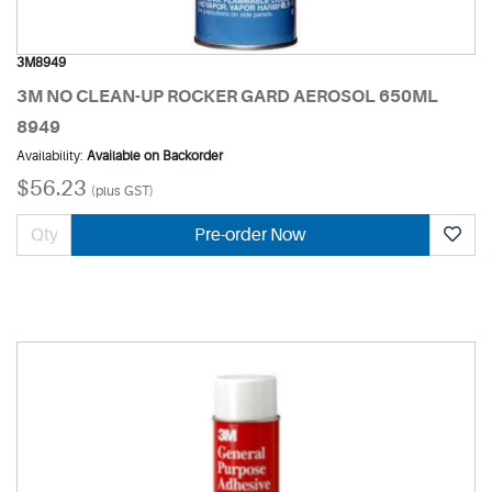
3M8949
3M NO CLEAN-UP ROCKER GARD AEROSOL 650ML
8949
Availability:
Available on Backorder
$56.23
(plus GST)
Pre-order Now