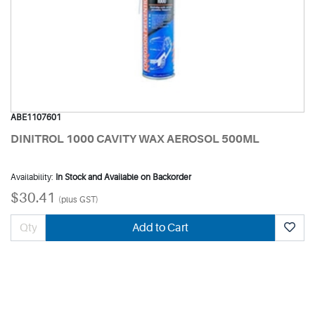
ABE1107601
DINITROL 1000 CAVITY WAX AEROSOL 500ML
Availability:
In Stock and Available on Backorder
$30.41
(plus GST)
Add to Cart