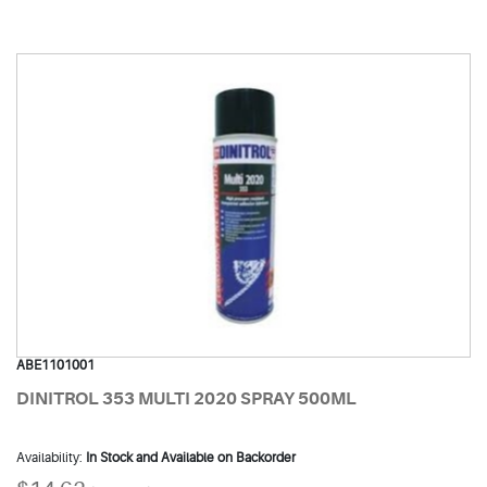
ABE1101001
DINITROL 353 MULTI 2020 SPRAY 500ML
Availability:
In Stock and Available on Backorder