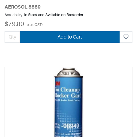
AEROSOL 8889
Availability:
In Stock and Available on Backorder
$79.80
(plus GST)
Add to Cart