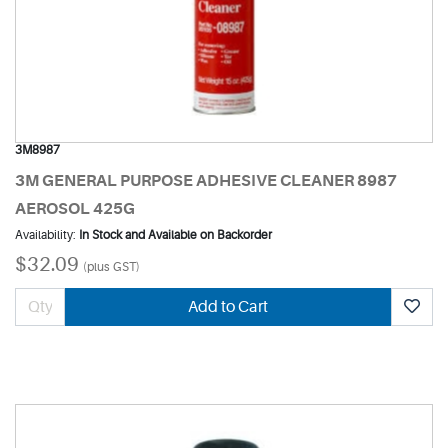
3M8987
3M GENERAL PURPOSE ADHESIVE CLEANER 8987
AEROSOL 425G
Availability:
In Stock and Available on Backorder
$32.09
(plus GST)
Add to Cart