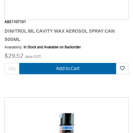
ABE1107101
DINITROL ML CAVITY WAX AEROSOL SPRAY CAN
500ML
Availability:
In Stock and Available on Backorder
$29.52
(plus GST)
Add to Cart