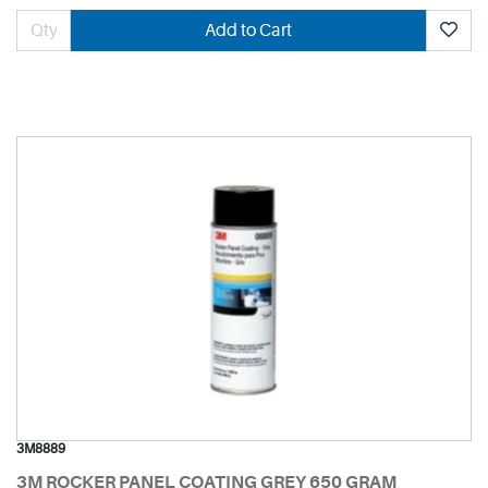
Add to Cart
3M8889
3M ROCKER PANEL COATING GREY 650 GRAM