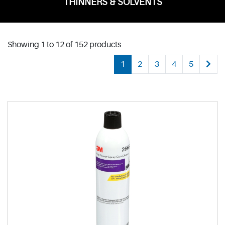
THINNERS & SOLVENTS
Showing 1 to 12 of 152 products
1
2
3
4
5