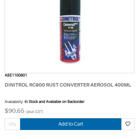
ABE1100801
DINITROL RC900 RUST CONVERTER AEROSOL 400ML
Availability:
In Stock and Available on Backorder
$90.65
(plus GST)
Add to Cart