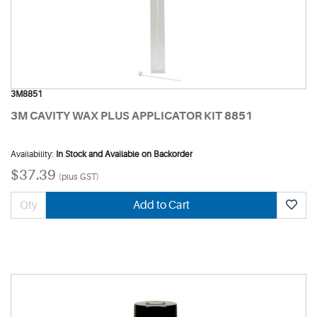
3M8851
3M CAVITY WAX PLUS APPLICATOR KIT 8851
Availability:
In Stock and Available on Backorder
$37.39
(plus GST)
Add to Cart