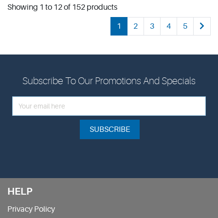
Showing 1 to 12 of 152 products
1
2
3
4
5
Subscribe To Our Promotions And Specials
SUBSCRIBE
HELP
Privacy Policy