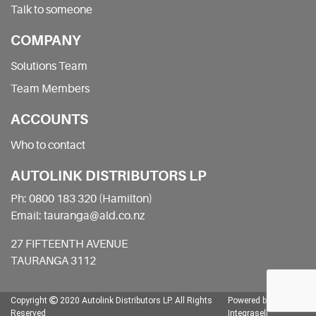
Talk to someone
COMPANY
Solutions Team
Team Members
ACCOUNTS
Who to contact
AUTOLINK DISTRIBUTORS LP
Ph: 0800 183 320 (Hamilton)
Email: tauranga@ald.co.nz
27 FIFTEENTH AVENUE
TAURANGA 3112
Copyright
2020 Autolink Distributors LP.
All Rights
Powered by
Reserved
Integrasell