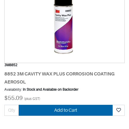
3M8852
8852 3M CAVITY WAX PLUS CORROSION COATING
AEROSOL
Availability:
In Stock and Available on Backorder
$55.09
(plus GST)
Add to Cart