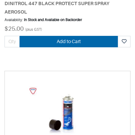
DINITROL 447 BLACK PROTECT SUPER SPRAY
AEROSOL
Availability:
In Stock and Available on Backorder
$25.00
(plus GST)
Add to Cart