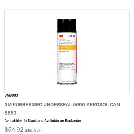
3M8883
3M RUBBERISED UNDERSEAL 560G AEROSOL CAN
8883
Availability:
In Stock and Available on Backorder
$54.92
(plus GST)