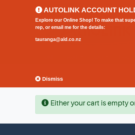
0800 183 320 (Hamilton)
AUTOLINK ACCOUNT HOL
Explore our Online Shop! To make that supe
rep, or email me for the details:
tauranga@ald.co.nz
HOME
BOAT
CAR
HOUS
HOME
Dismiss
Either your cart is empty o