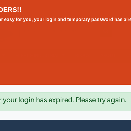
DERS!!
r easy for you, your login and temporary password has alre
E
FLEET & INDUSTRIAL
BLOGS
ABOUT
C
r your login has expired. Please try again.