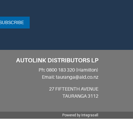
SUBSCRIBE
AUTOLINK DISTRIBUTORS LP
Ph: 0800 183 320 (Hamilton)
Email: tauranga@ald.co.nz
27 FIFTEENTH AVENUE
TAURANGA 3112
Powered by
Integrasell