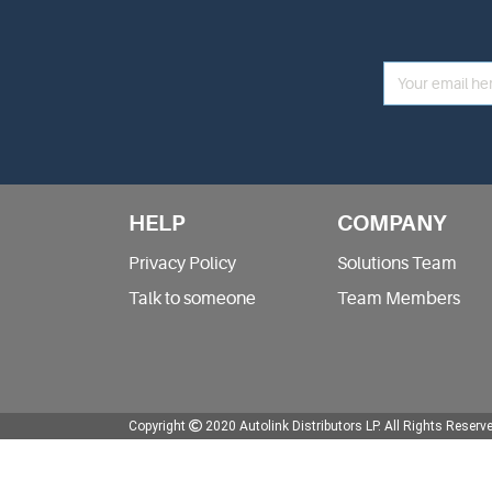
HELP
COMPANY
Privacy Policy
Solutions Team
Talk to someone
Team Members
Copyright
2020 Autolink Distributors LP.
All Rights Reserv