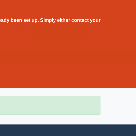
Register
Login
ady been set up. Simply either contact your
0 Items - $0.00
Favourite
ONTACT