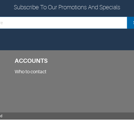
Subscribe To Our Promotions And Specials
ACCOUNTS
Who to contact
ed