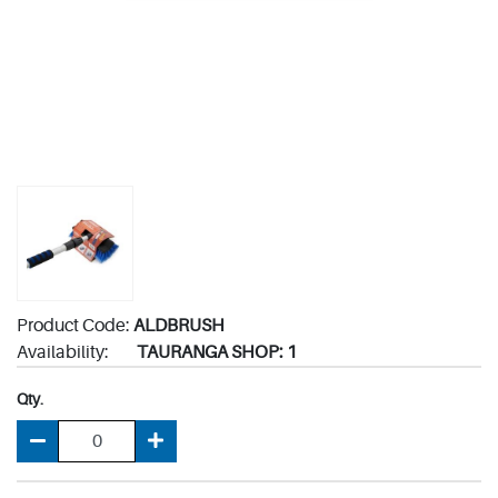
Product Code:
ALDBRUSH
Availability:
TAURANGA SHOP: 1
Qty.