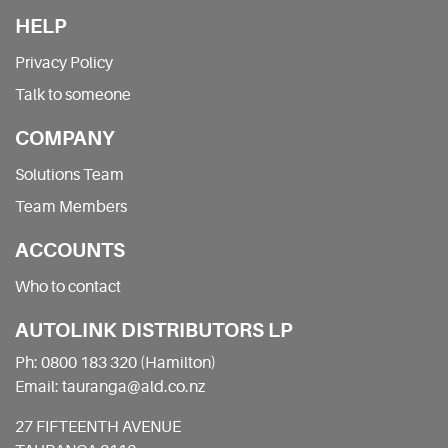
HELP
Privacy Policy
Talk to someone
COMPANY
Solutions Team
Team Members
ACCOUNTS
Who to contact
AUTOLINK DISTRIBUTORS LP
Ph: 0800 183 320 (Hamilton)
Email: tauranga@ald.co.nz
27 FIFTEENTH AVENUE