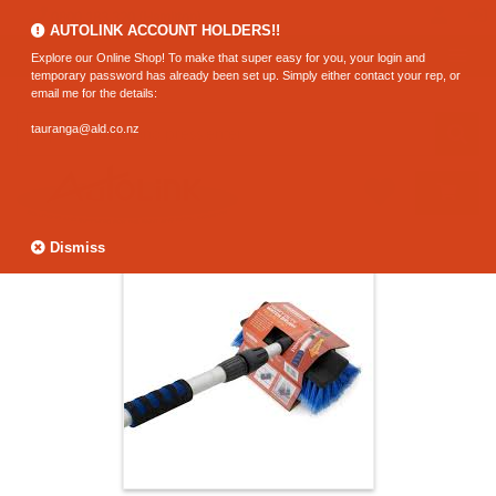
0800 183 320 (Hamilton)
AUTOLINK ACCOUNT HOLDERS!!
Explore our Online Shop! To make that super easy for you, your login and
temporary password has already been set up. Simply either contact your rep, or
email me for the details:
tauranga@ald.co.nz
Dismiss