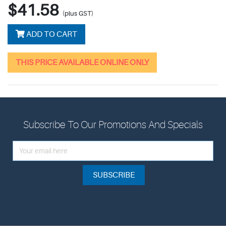
$41.58
(plus GST)
ADD TO CART
THIS PRICE AVAILABLE ONLINE ONLY
Subscribe To Our Promotions And Specials
SUBSCRIBE