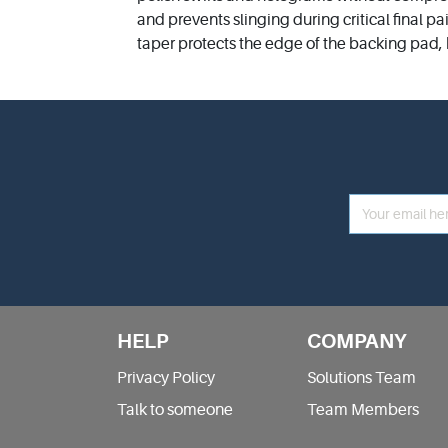
and prevents slinging during critical final pa
taper protects the edge of the backing pad,
HELP
COMPANY
Privacy Policy
Solutions Team
Talk to someone
Team Members