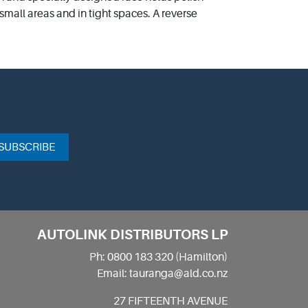
 small areas and in tight spaces. A reverse
SUBSCRIBE
AUTOLINK DISTRIBUTORS LP
Ph: 0800 183 320 (Hamilton)
Email: tauranga@ald.co.nz
27 FIFTEENTH AVENUE