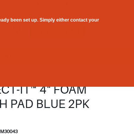
Register
Login
ady been set up. Simply either contact your
0 Items - $0.00
Favourite
ONTACT
CT-IT™ 4" FOAM
H PAD BLUE 2PK
3
3M30043