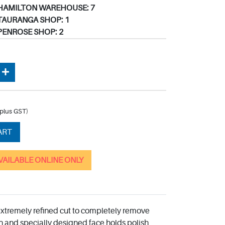
HAMILTON WAREHOUSE: 7
TAURANGA SHOP: 1
PENROSE SHOP: 2
(plus GST)
ART
AVAILABLE ONLINE ONLY
extremely refined cut to completely remove
n and specially designed face holds polish