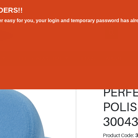
DERS!!
r easy for you, your login and temporary password has alre
E
FLEET & INDUSTRIAL
BLOGS
ABOUT
C
ETAILING
CUT & POLISH PADS
PERFE
POLIS
3004
Product Code: