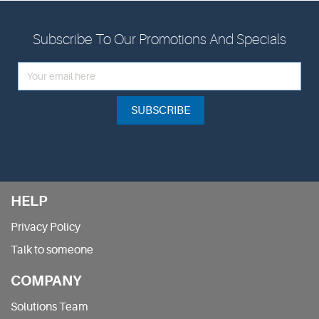
Subscribe To Our Promotions And Specials
SUBSCRIBE
HELP
Privacy Policy
Talk to someone
COMPANY
Solutions Team