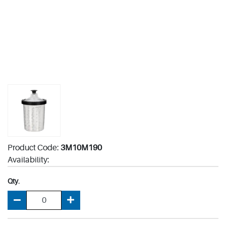
Product Code:
3M10M190
Availability:
Qty.