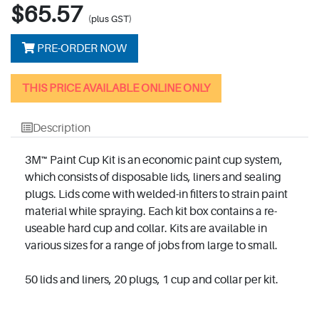
$65.57
(plus GST)
PRE-ORDER NOW
THIS PRICE AVAILABLE ONLINE ONLY
Description
3M™ Paint Cup Kit is an economic paint cup system,
which consists of disposable lids, liners and sealing
plugs. Lids come with welded-in filters to strain paint
material while spraying. Each kit box contains a re-
useable hard cup and collar. Kits are available in
various sizes for a range of jobs from large to small.
50 lids and liners, 20 plugs, 1 cup and collar per kit.