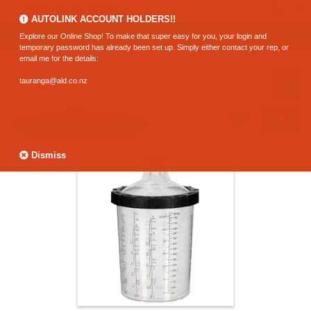
0800 183 320 (Hamilton)
AUTOLINK ACCOUNT HOLDERS!!
Explore our Online Shop! To make that super easy for you, your login and
temporary password has already been set up. Simply either contact your rep, or
email me for the details:
tauranga@ald.co.nz
Dismiss