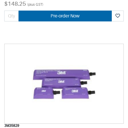
$148.25
(plus GST)
Pre-order Now
3M35829