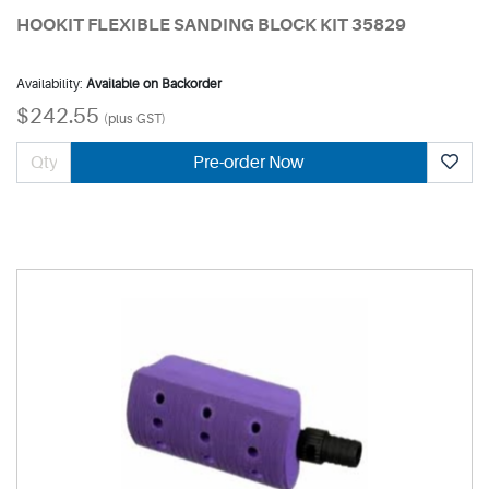
HOOKIT FLEXIBLE SANDING BLOCK KIT 35829
Availability:
Available on Backorder
$242.55
(plus GST)
Pre-order Now