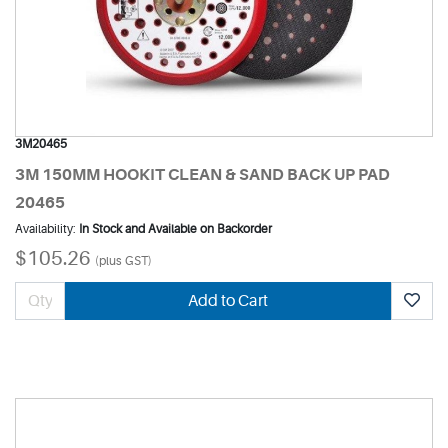
3M20465
3M 150MM HOOKIT CLEAN & SAND BACK UP PAD
20465
Availability:
In Stock and Available on Backorder
$105.26
(plus GST)
Add to Cart