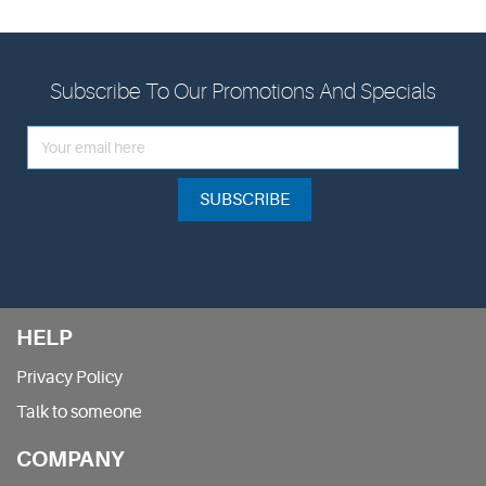
Subscribe To Our Promotions And Specials
SUBSCRIBE
HELP
Privacy Policy
Talk to someone
COMPANY