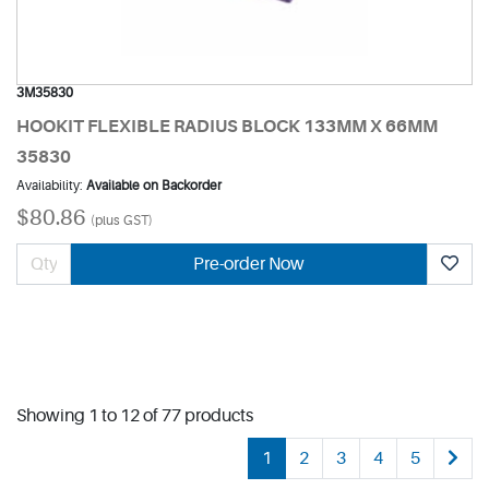
3M35830
HOOKIT FLEXIBLE RADIUS BLOCK 133MM X 66MM
35830
Availability:
Available on Backorder
$80.86
(plus GST)
Pre-order Now
Showing 1 to 12 of 77 products
1
2
3
4
5