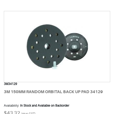
3M34129
3M 150MM RANDOM ORBITAL BACK UP PAD 34129
Availability:
In Stock and Available on Backorder
$43.32
(plus GST)