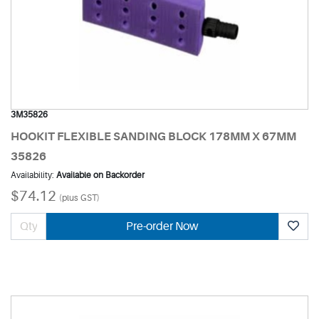
3M35826
HOOKIT FLEXIBLE SANDING BLOCK 178MM X 67MM
35826
Availability:
Available on Backorder
$74.12
(plus GST)
Pre-order Now