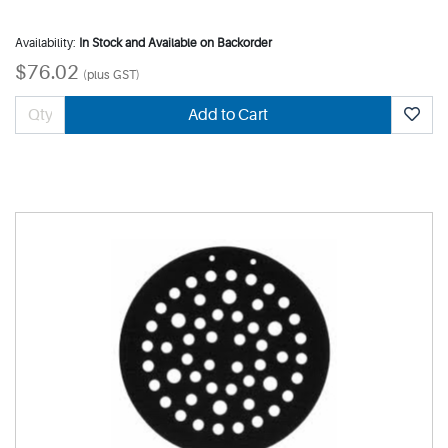
Availability:
In Stock and Available on Backorder
$76.02
(plus GST)
Add to Cart