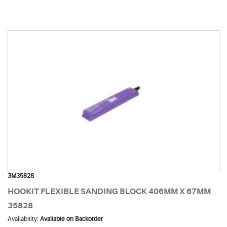
3M35828
HOOKIT FLEXIBLE SANDING BLOCK 406MM X 67MM
35828
Availability:
Available on Backorder