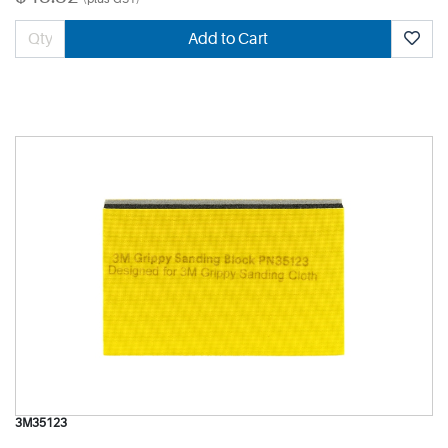
Add to Cart
3M35123