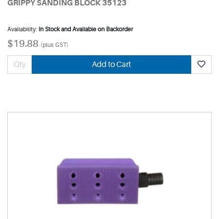
GRIPPY SANDING BLOCK 35123
Availability:
In Stock and Available on Backorder
$19.88
(plus GST)
Add to Cart