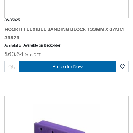
3M35825
HOOKIT FLEXIBLE SANDING BLOCK 133MM X 67MM
35825
Availability:
Available on Backorder
$60.64
(plus GST)
Pre-order Now