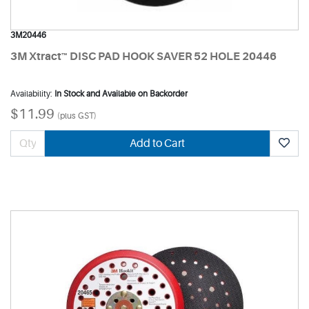
3M20446
3M Xtract™ DISC PAD HOOK SAVER 52 HOLE 20446
Availability:
In Stock and Available on Backorder
$11.99
(plus GST)
Add to Cart