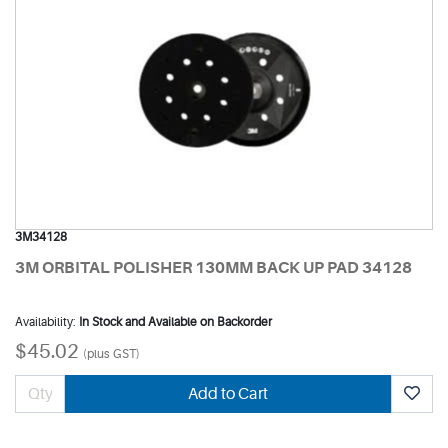
3M34128
3M ORBITAL POLISHER 130MM BACK UP PAD 34128
Availability:
In Stock and Available on Backorder
$45.02
(plus GST)
Add to Cart