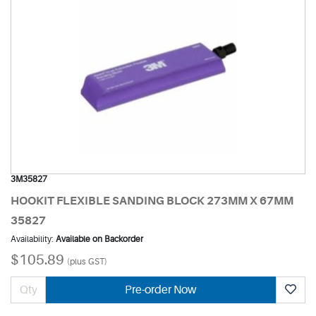
3M35827
HOOKIT FLEXIBLE SANDING BLOCK 273MM X 67MM
35827
Availability:
Available on Backorder
$105.89
(plus GST)
Pre-order Now