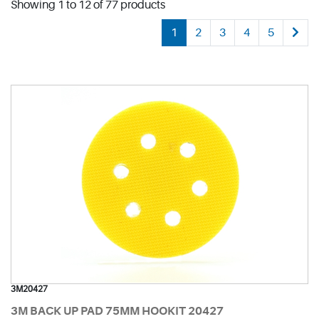
Showing 1 to 12 of 77 products
1
2
3
4
5
3M20427
3M BACK UP PAD 75MM HOOKIT 20427