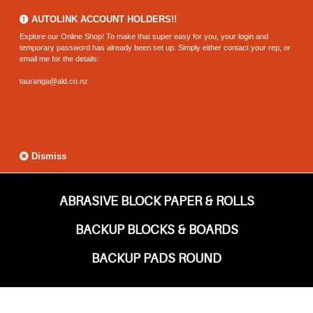
0800 183 320 (Hamilton)
AUTOLINK ACCOUNT HOLDERS!!
Explore our Online Shop! To make that super easy for you, your login and
temporary password has already been set up. Simply either contact your rep, or
email me for the details:
tauranga@ald.co.nz
Dismiss
ABRASIVE BLOCK PAPER & ROLLS
BACKUP BLOCKS & BOARDS
BACKUP PADS ROUND