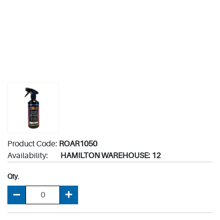
Product Code:
ROAR1050
Availability:
HAMILTON WAREHOUSE: 12
Qty.