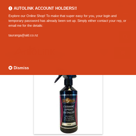
0800 183 320 (Hamilton)
AUTOLINK ACCOUNT HOLDERS!!
Explore our Online Shop! To make that super easy for you, your login and
temporary password has already been set up. Simply either contact your rep, or
email me for the details:
tauranga@ald.co.nz
Dismiss