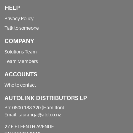
HELP
Privacy Policy
Talk to someone
COMPANY
Solutions Team
Team Members
ACCOUNTS
Who to contact
AUTOLINK DISTRIBUTORS LP
Ph: 0800 183 320 (Hamilton)
Email: tauranga@ald.co.nz
27 FIFTEENTH AVENUE