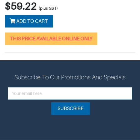
$59.22
(plus GST)
ADD TO CART
THIS PRICE AVAILABLE ONLINE ONLY
Subscribe To Our Promotions And Specials
SUBSCRIBE