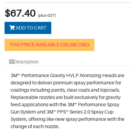
$67.40
(plus GST)
ADD TO CART
THIS PRICE AVAILABLE ONLINE ONLY
Description
3M™ Performance Gravity HVLP Atomizing Heads are
designed to deliver premium spray performance for
coatings including paints, clear coats and topcoats.
Replaceable nozzles are built exclusively for gravity
feed applications with the 3M™ Performance Spray
Gun System and 3M™ PPS™ Series 2.0 Spray Cup
System, offering like-new spray performance with the
change of each nozzle.