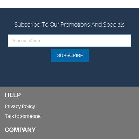
Subscribe To Our Promotions And Specials
SUBSCRIBE
HELP
Privacy Policy
Talk to someone
COMPANY