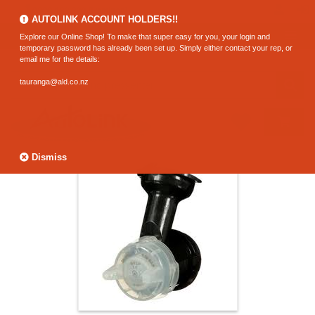
0800 183 320 (Hamilton)
AUTOLINK ACCOUNT HOLDERS!!
Explore our Online Shop! To make that super easy for you, your login and
temporary password has already been set up. Simply either contact your rep, or
email me for the details:
tauranga@ald.co.nz
Dismiss