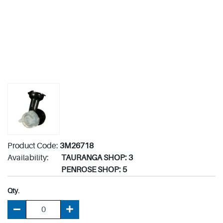
Product Code:
3M26718
Availability:
TAURANGA SHOP: 3
PENROSE SHOP: 5
Qty.