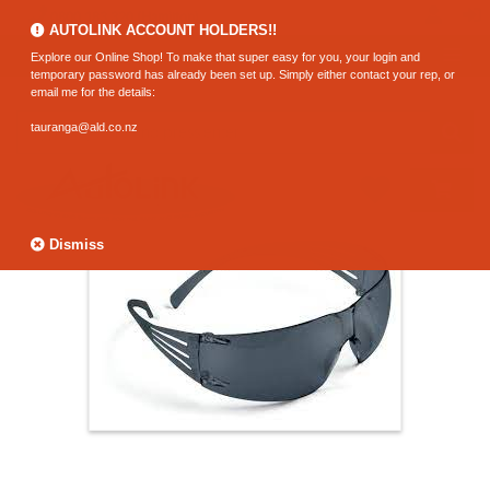
0800 183 320 (Hamilton)
AUTOLINK ACCOUNT HOLDERS!!
Explore our Online Shop! To make that super easy for you, your login and
temporary password has already been set up. Simply either contact your rep, or
email me for the details:
tauranga@ald.co.nz
Dismiss