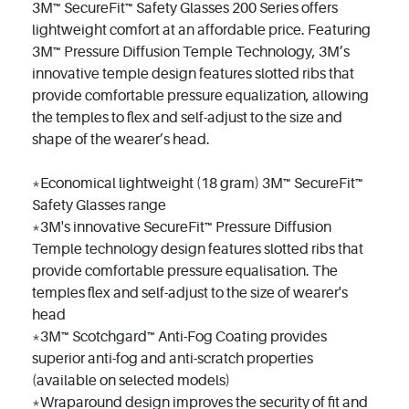
3M™ SecureFit™ Safety Glasses 200 Series offers
lightweight comfort at an affordable price. Featuring
3M™ Pressure Diffusion Temple Technology, 3M’s
innovative temple design features slotted ribs that
provide comfortable pressure equalization, allowing
the temples to flex and self-adjust to the size and
shape of the wearer’s head.
*Economical lightweight (18 gram) 3M™ SecureFit™
Safety Glasses range
*3M's innovative SecureFit™ Pressure Diffusion
Temple technology design features slotted ribs that
provide comfortable pressure equalisation. The
temples flex and self-adjust to the size of wearer's
head
*3M™ Scotchgard™ Anti-Fog Coating provides
superior anti-fog and anti-scratch properties
(available on selected models)
*Wraparound design improves the security of fit and