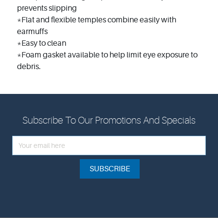
prevents slipping
*Flat and flexible temples combine easily with
earmuffs
*Easy to clean
*Foam gasket available to help limit eye exposure to
debris.
Subscribe To Our Promotions And Specials
SUBSCRIBE