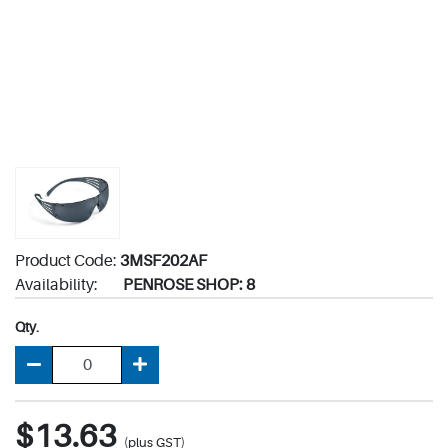
Product Code:
3MSF202AF
Availability:
PENROSE SHOP: 8
Qty.
$13.63
(plus GST)