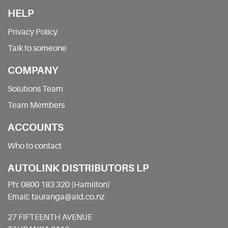
HELP
Privacy Policy
Talk to someone
COMPANY
Solutions Team
Team Members
ACCOUNTS
Who to contact
AUTOLINK DISTRIBUTORS LP
Ph: 0800 183 320 (Hamilton)
Email: tauranga@ald.co.nz
27 FIFTEENTH AVENUE