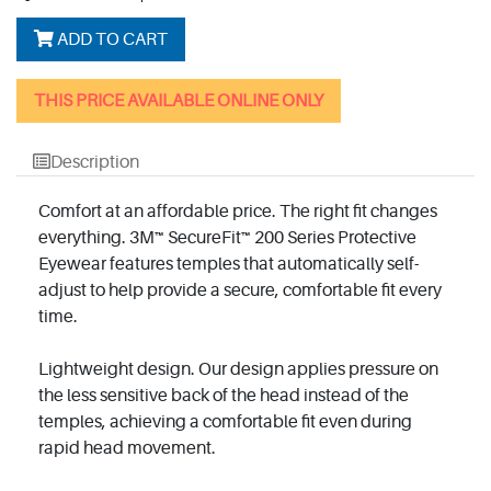
ADD TO CART
THIS PRICE AVAILABLE ONLINE ONLY
Description
Comfort at an affordable price. The right fit changes
everything. 3M™ SecureFit™ 200 Series Protective
Eyewear features temples that automatically self-
adjust to help provide a secure, comfortable fit every
time.
Lightweight design. Our design applies pressure on
the less sensitive back of the head instead of the
temples, achieving a comfortable fit even during
rapid head movement.