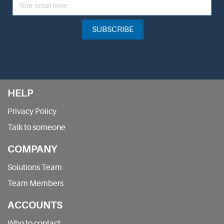
SUBSCRIBE
HELP
Privacy Policy
Talk to someone
COMPANY
Solutions Team
Team Members
ACCOUNTS
Who to contact