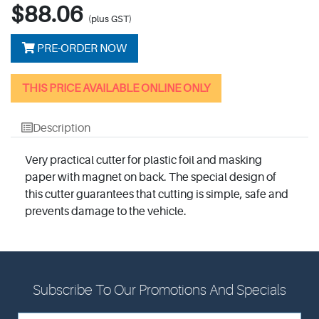
$88.06
(plus GST)
PRE-ORDER NOW
THIS PRICE AVAILABLE ONLINE ONLY
Description
Very practical cutter for plastic foil and masking
paper with magnet on back. The special design of
this cutter guarantees that cutting is simple, safe and
prevents damage to the vehicle.
Subscribe To Our Promotions And Specials