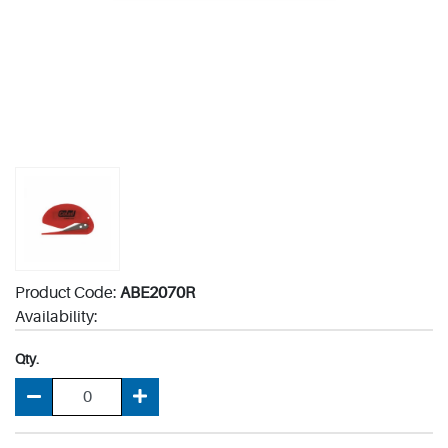
Product Code:
ABE2070R
Availability:
Qty.