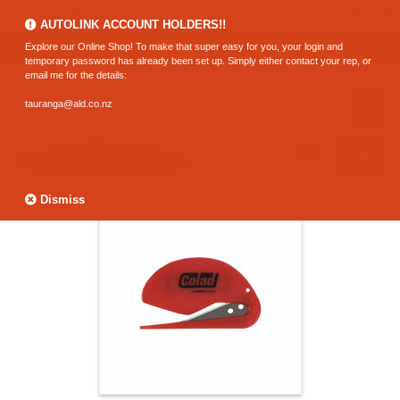
0800 183 320 (Hamilton)
AUTOLINK ACCOUNT HOLDERS!!
Explore our Online Shop! To make that super easy for you, your login and
temporary password has already been set up. Simply either contact your rep, or
email me for the details:
tauranga@ald.co.nz
Dismiss