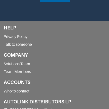
HELP
Privacy Policy
Talk to someone
COMPANY
Solutions Team
Team Members
ACCOUNTS
Who to contact
AUTOLINK DISTRIBUTORS LP