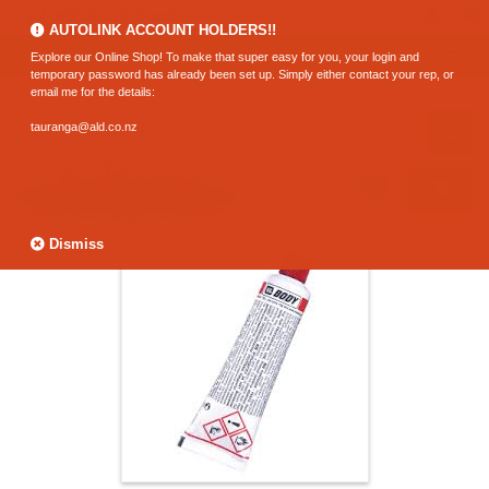
0800 183 320 (Hamilton)
AUTOLINK ACCOUNT HOLDERS!!
Explore our Online Shop! To make that super easy for you, your login and
temporary password has already been set up. Simply either contact your rep, or
email me for the details:
tauranga@ald.co.nz
Dismiss