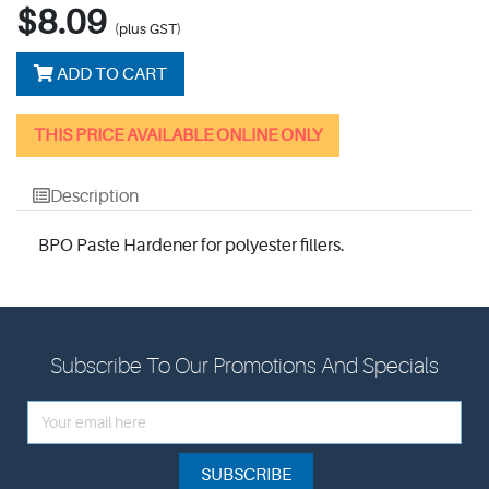
$8.09
(plus GST)
ADD TO CART
THIS PRICE AVAILABLE ONLINE ONLY
Description
BPO Paste Hardener for polyester fillers.
Subscribe To Our Promotions And Specials
SUBSCRIBE