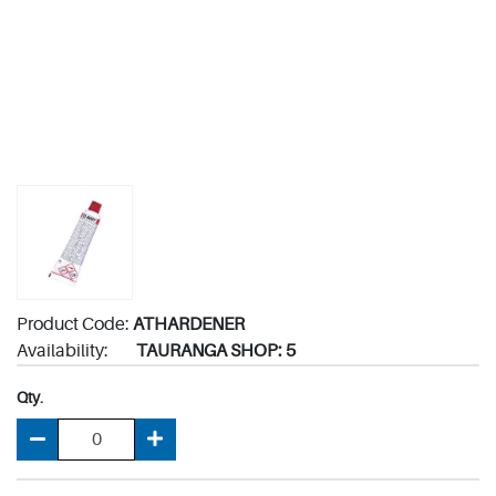
Product Code:
ATHARDENER
Availability:
TAURANGA SHOP: 5
Qty.