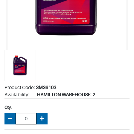
Product Code:
3M36103
Availability:
HAMILTON WAREHOUSE: 2
Qty.