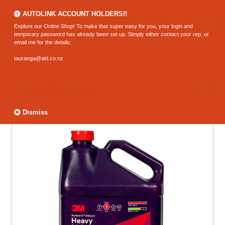
0800 183 320 (Hamilton)
AUTOLINK ACCOUNT HOLDERS!!
Explore our Online Shop! To make that super easy for you, your login and
temporary password has already been set up. Simply either contact your rep, or
email me for the details:
tauranga@ald.co.nz
Dismiss