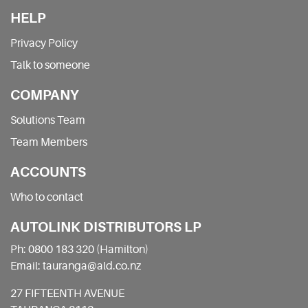
HELP
Privacy Policy
Talk to someone
COMPANY
Solutions Team
Team Members
ACCOUNTS
Who to contact
AUTOLINK DISTRIBUTORS LP
Ph: 0800 183 320 (Hamilton)
Email: tauranga@ald.co.nz
27 FIFTEENTH AVENUE