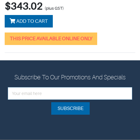
$343.02
(plus GST)
ADD TO CART
THIS PRICE AVAILABLE ONLINE ONLY
Subscribe To Our Promotions And Specials
SUBSCRIBE