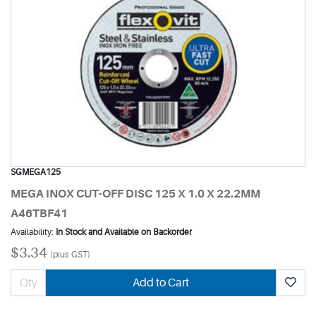
SGMEGA125
MEGA INOX CUT-OFF DISC 125 X 1.0 X 22.2MM
A46TBF41
Availability:
In Stock and Available on Backorder
$3.34
(plus GST)
Add to Cart