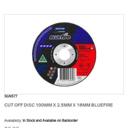
SGN577
CUT OFF DISC 100MM X 2.5MM X 16MM BLUEFIRE
Availability:
In Stock and Available on Backorder