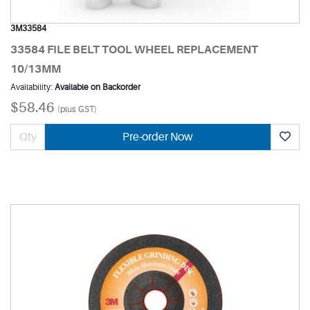
3M33584
33584 FILE BELT TOOL WHEEL REPLACEMENT
10/13MM
Availability:
Available on Backorder
$58.46
(plus GST)
Pre-order Now