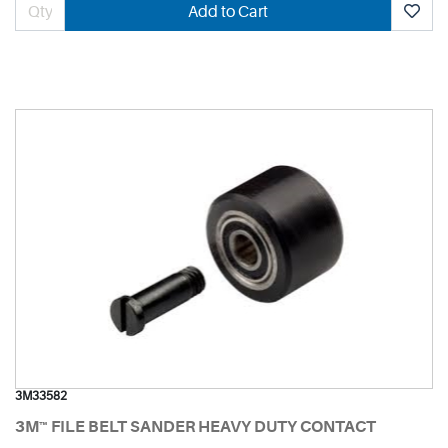
Add to Cart
3M33582
3M™ FILE BELT SANDER HEAVY DUTY CONTACT