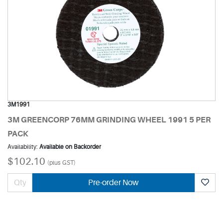
3M1991
3M GREENCORP 76MM GRINDING WHEEL 1991 5 PER
PACK
Availability:
Available on Backorder
$102.10
(plus GST)
Pre-order Now