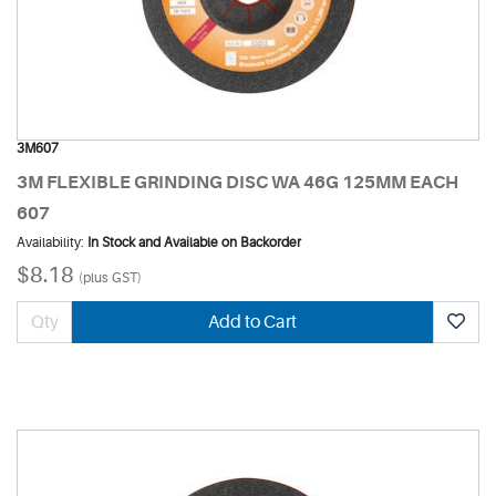
3M607
3M FLEXIBLE GRINDING DISC WA 46G 125MM EACH
607
Availability:
In Stock and Available on Backorder
$8.18
(plus GST)
Add to Cart