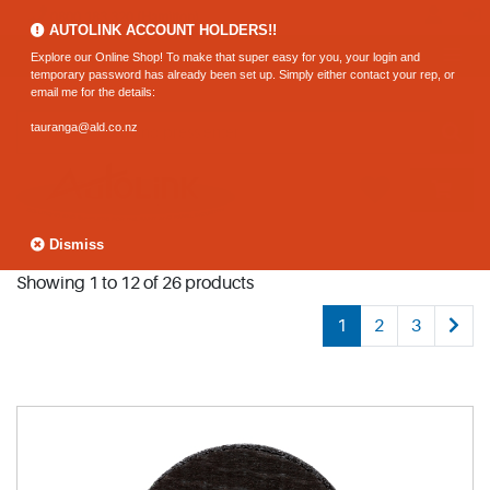
0800 183 320 (Hamilton)
AUTOLINK ACCOUNT HOLDERS!!
Explore our Online Shop! To make that super easy for you, your login and
temporary password has already been set up. Simply either contact your rep, or
email me for the details:
tauranga@ald.co.nz
Dismiss
Showing 1 to 12 of 26 products
1
2
3