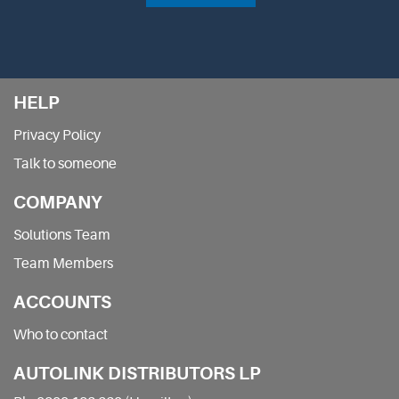
HELP
Privacy Policy
Talk to someone
COMPANY
Solutions Team
Team Members
ACCOUNTS
Who to contact
AUTOLINK DISTRIBUTORS LP