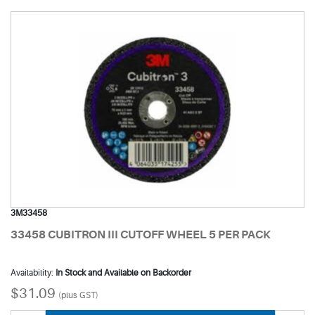
3M33458
33458 CUBITRON III CUTOFF WHEEL 5 PER PACK
Availability:
In Stock and Available on Backorder
$31.09
(plus GST)