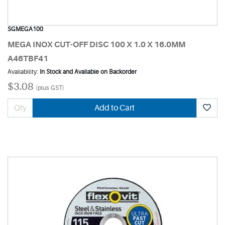
SGMEGA100
MEGA INOX CUT-OFF DISC 100 X 1.0 X 16.0MM
A46TBF41
Availability:
In Stock and Available on Backorder
$3.08
(plus GST)
Add to Cart