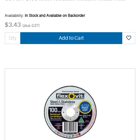
Availability:
In Stock and Available on Backorder
$3.43
(plus GST)
Add to Cart