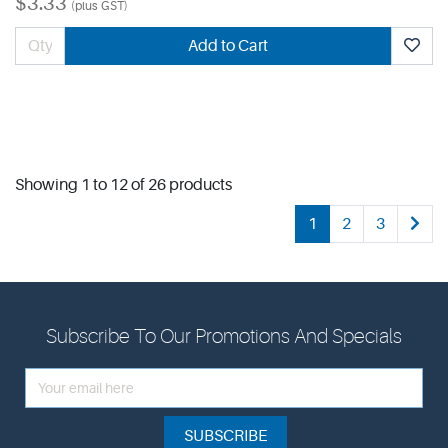
$3.33
(plus GST)
Add to Cart
Showing 1 to 12 of 26 products
1
2
3
Subscribe To Our Promotions And Specials
SUBSCRIBE