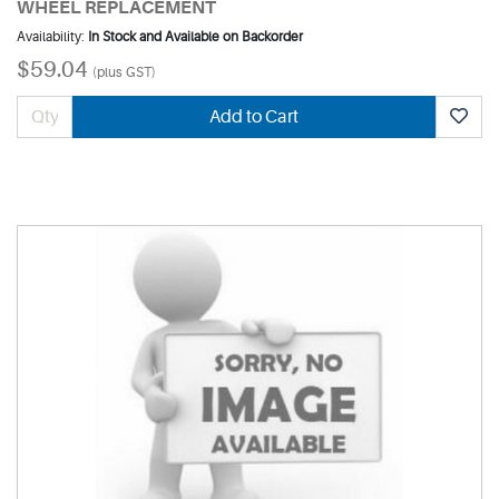
WHEEL REPLACEMENT
Availability:
In Stock and Available on Backorder
$59.04
(plus GST)
Add to Cart