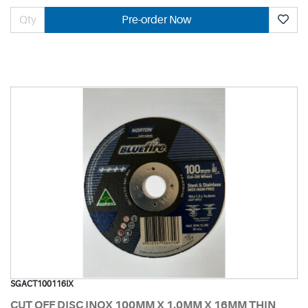
Pre-order Now
SGACT100116IX
CUT OFF DISC INOX 100MM X 1.0MM X 16MM THIN