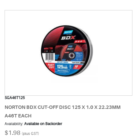
SGA46T125
NORTON BDX CUT-OFF DISC 125 X 1.0 X 22.23MM
A46T EACH
Availability:
Available on Backorder
$1.98
(plus GST)