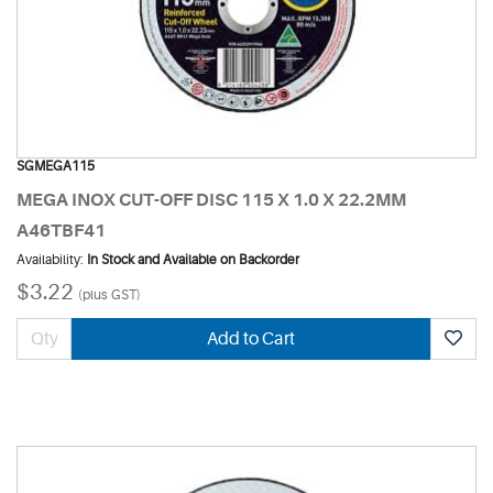
SGMEGA115
MEGA INOX CUT-OFF DISC 115 X 1.0 X 22.2MM
A46TBF41
Availability:
In Stock and Available on Backorder
$3.22
(plus GST)
Add to Cart