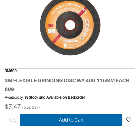
3M609
3M FLEXIBLE GRINDING DISC WA 46G 115MM EACH
609
Availability:
In Stock and Available on Backorder
$7.47
(plus GST)
Add to Cart